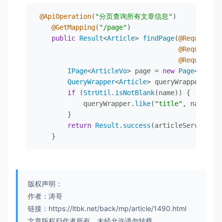
private
 Integer status;

</
project
>
@ApiOperation
(
"分页查询所有文章信息"
)

@ApiModelProperty("发布时间")
@GetMapping
(
"/page"
)

private
 Timestamp createTime;

public
Result
<
Article
> 
findPage
(
@RequestPar
@RequestPar
@ApiModelProperty("文章分类")
@RequestPar
private
 Integer category;

IPage
<
ArticleVo
> page = 
new
Page
<>(page
QueryWrapper
<
Article
> queryWrapper = 
ne
@ApiModelProperty("文章名称")
if
 (
StrUtil
.
isNotBlank
(name)) {

private
 String categoryName;

            queryWrapper.
like
(
"title"
, name);

        }

@ApiModelProperty("文章标签")
return
Result
.
success
(articleService.
fi
private
 String tagNames;

    }
@ApiModelProperty("文章标签")
private
 String tags;

private
 List<Integer> tagIds;

版权声明：
}
作者：涛哥
链接：https://ltbk.net/back/mp/article/1490.html
文章版权归作者所有，未经允许请勿转载。