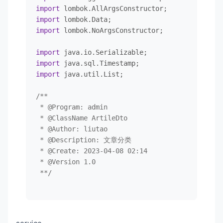
<
groupId
>
org.apache.poi
</
groupId
>
import
                 LEFT JOIN category c ON b.cate
<
artifactId
>
poi-ooxml
</
artifactId
>
import
                 LEFT JOIN tag t on b.tag_id = 
<
version
>
5.2.3
</
version
>
import
 lombok.NoArgsConstructor;

            ${ew.customSqlSegment}

</
dependency
>
</
select
>
<!---jwt-->
import
<
dependency
>
import
</
mapper
>
<
groupId
>
com.auth0
</
groupId
>
import
 java.util.List;

<
artifactId
>
java-jwt
</
artifactId
>
<
version
>
3.4.0
</
version
>
/**

</
dependency
>
 * 
@Program
: admin

<
dependency
>
 * 
@ClassName
 ArtileDto

<
groupId
>
org.apache.velocity
</
group
 * 
@Author
: liutao

<
artifactId
>
velocity-engine-core
</
a
 * 
@Description
: 文章分类

<
version
>
2.0
</
version
>
 * 
@Create
: 2023-04-08 02:14

</
dependency
>
 * 
@Version
 1.0

<!--        测试-->
 **/
<
dependency
>
<
groupId
>
org.springframework.boot
</
<
artifactId
>
spring-boot-starter-tes
@NoArgsConstructor
<
scope
>
test
</
scope
>
@AllArgsConstructor
</
dependency
>