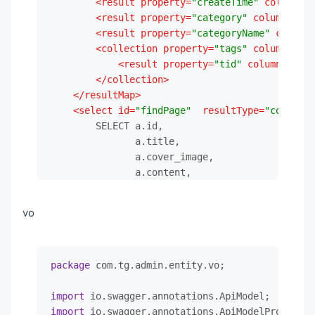
<
result
property
=
"createTime"
column
=
"c
</
dependency
>
<
result
property
=
"category"
column
=
"cid
<!--        MybatisPlus-->
<
result
property
=
"categoryName"
column
=
<
dependency
>
<
collection
property
=
"tags"
column
=
"cid
<
groupId
>
com.baomidou
</
groupId
>
<
result
property
=
"tid"
column
=
"tid"
<
artifactId
>
mybatis-plus-boot-start
</
collection
>
<
version
>
3.5.2
</
version
>
</
resultMap
>
</
dependency
>
<
select
id
=
"findPage"
resultType
=
"com.tg.a
<!--        MybatisPlus代码生成器-->
        SELECT a.id,

<
dependency
>
               a.title,

<
groupId
>
com.baomidou
</
groupId
>
               a.cover_image,

<
artifactId
>
mybatis-plus-generator
<
               a.content,

<
version
>
3.5.2
</
version
>
               a.author,

</
dependency
>
               a.status,

<!--        hutool-->
vo
               a.create_time,

<
dependency
>
               c.id                            
<
groupId
>
cn.hutool
</
groupId
>
               c.name                          
<
artifactId
>
hutool-all
</
artifactId
>
package
 com.tg.admin.entity.vo;

               group_concat(t.id SEPARATOR ',')
<
version
>
5.8.15
</
version
>
               group_concat(t.NAME SEPARATOR ',
</
dependency
>
import
        FROM article a

<
dependency
>
import
                 LEFT JOIN article_category_tag