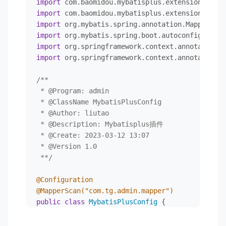
import
</
dependency
>
import
<!--        web-->
import
<
dependency
>
import
<
groupId
>
org.springframework.boot
</
import
<
artifactId
>
spring-boot-starter-web
import
 org.springframework.context.annotation.C
</
dependency
>
<!--        mybatis-->
/**

<
dependency
>
 * 
@Program
: admin

<
groupId
>
org.mybatis.spring.boot
</
g
 * 
@ClassName
 MybatisPlusConfig

<
artifactId
>
mybatis-spring-boot-sta
 * 
@Author
: liutao

<
version
>
2.2.2
</
version
>
 * 
@Description
: Mybatisplus插件

</
dependency
>
 * 
@Create
: 2023-03-12 13:07

<!--swagger-->
 * 
@Version
 1.0

<
dependency
>
 **/
<
groupId
>
io.springfox
</
groupId
>
<
artifactId
>
springfox-boot-starter
<
@Configuration
<
version
>
3.0.0
</
version
>
@MapperScan("com.tg.admin.mapper")
</
dependency
>
public
class
MybatisPlusConfig
 {

<
dependency
>
<
groupId
>
com.github.xiaoymin
</
group
/**

<
artifactId
>
swagger-bootstrap-ui
</
a