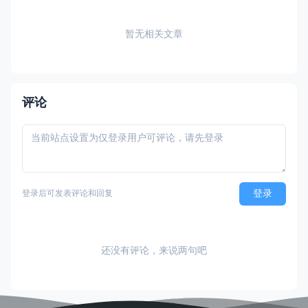
暂无相关文章
评论
登录
登录后可发表评论和回复
还没有评论，来说两句吧