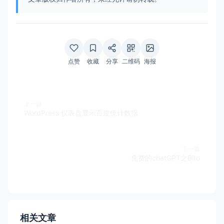
点赞
收藏
分享
二维码
海报
上一篇
WordPress 仪表盘显示百度统计数据
下一篇
免费的chatGPT之Bito
相关文章