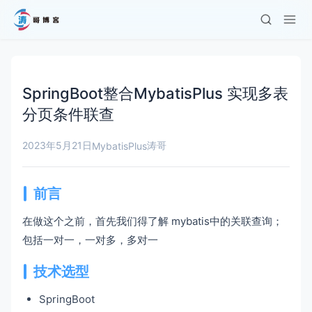
SpringBoot整合MybatisPlus 实现多表
分页条件联查
2023年5月21日
涛哥
MybatisPlus
前言
在做这个之前，首先我们得了解 mybatis中的关联查询；
包括一对一，一对多，多对一
技术选型
SpringBoot