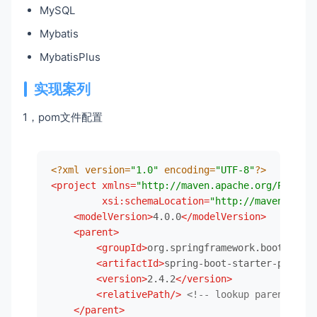
MySQL
Mybatis
MybatisPlus
实现案列
1，pom文件配置
<?xml version=
"1.0"
 encoding=
"UTF-8"
?>
<
project
xmlns
=
"http://maven.apache.org/POM/4.0
xsi:schemaLocation
=
"http://maven.apach
<
modelVersion
>
4.0.0
</
modelVersion
>
<
parent
>
<
groupId
>
org.springframework.boot
</
grou
<
artifactId
>
spring-boot-starter-parent
<
<
version
>
2.4.2
</
version
>
<
relativePath
/>
<!-- lookup parent from
</
parent
>