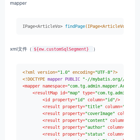
mapper
     * 新的分页插件,一缓和二缓遵循mybatis的规则,需要设置
<
version
>
1.9.6
</
version
>
     */
</
dependency
>
@Bean
<!--        热部署-->
IPage<ArticleVo> 
findPage
(IPage<ArticleVo> page
public
 MybatisPlusInterceptor 
mybatisPlusIn
<
dependency
>
MybatisPlusInterceptor
interceptor
=
ne
<
groupId
>
org.springframework.boot
</
        interceptor.addInnerInterceptor(
new
Pag
<
artifactId
>
spring-boot-devtools
</
a
return
 interceptor;

<
scope
>
runtime
</
scope
>
xml文件（
）
${ew.customSqlSegment}
    }

<
optional
>
true
</
optional
>
</
dependency
>
<!--        jdbc-->
<?xml version=
"1.0"
 encoding=
"UTF-8"
?>
<
dependency
>
<!DOCTYPE 
mapper
PUBLIC
"-//mybatis.org//DTD Ma
<
groupId
>
mysql
</
groupId
>
<
mapper
namespace
=
"com.tg.admin.mapper.ArticleM
<
artifactId
>
mysql-connector-java
</
a
<
resultMap
id
=
"map"
type
=
"com.tg.admin.enti
<
scope
>
runtime
</
scope
>
<
id
property
=
"id"
column
=
"id"
/>
</
dependency
>
<
result
property
=
"title"
column
=
"title"
<!--        lombok-->
<
result
property
=
"coverImage"
column
=
"c
<
dependency
>
<
result
property
=
"content"
column
=
"cont
<
groupId
>
org.projectlombok
</
groupId
<
result
property
=
"author"
column
=
"autho
<
artifactId
>
lombok
</
artifactId
>
<
result
property
=
"status"
column
=
"statu
<
optional
>
true
</
optional
>