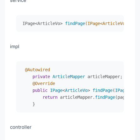
service
@Data
</
dependencies
>
@ApiModel("Article文章dto")
public
class
ArticleVo
implements
Serializable
 
<
build
>
IPage<ArticleVo> 
findPage
(IPage<ArticleVo> page
private
static
final
long
serialVersionUID
<
plugins
>
@ApiModelProperty("文章id")
<
plugin
>
private
 Integer id;

<
groupId
>
org.apache.maven.plugi
impl
<
artifactId
>
maven-compiler-plug
@ApiModelProperty("文章标题")
<
version
>
3.8.1
</
version
>
private
 String title;

<
configuration
>
<
source
>
1.8
</
source
>
@Autowired
@ApiModelProperty("封面图")
<
target
>
1.8
</
target
>
private
ArticleMapper
 articleMapper;

private
 String coverImage;

<
encoding
>
UTF-8
</
encoding
>
@Override
</
configuration
>
public
IPage
<
ArticleVo
> 
findPage
(
IPage
<
Arti
@ApiModelProperty("文章内容")
</
plugin
>
return
 articleMapper.
findPage
(page, que
private
 String content;

<
plugin
>
    }
<
groupId
>
org.springframework.bo
@ApiModelProperty("作者")
<
artifactId
>
spring-boot-maven-p
private
 String author;

</
plugin
>
controller
</
plugins
>
@ApiModelProperty("发布状态")
</
build
>