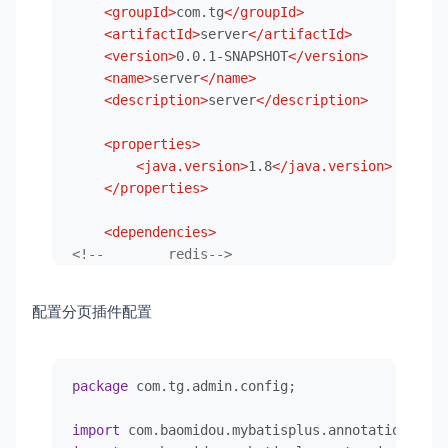
<
groupId
>
com.tg
</
groupId
>
<
artifactId
>
server
</
artifactId
>
<
version
>
0.0.1-SNAPSHOT
</
version
>
<
name
>
server
</
name
>
<
description
>
server
</
description
>
<
properties
>
<
java.version
>
1.8
</
java.version
>
</
properties
>
<
dependencies
>
<!--        redis-->
<
dependency
>
<
groupId
>
org.springframework.boot
</
配置分页插件配置
<
artifactId
>
spring-boot-starter-dat
</
dependency
>
<!--       session共享 -->
package
 com.tg.admin.config;

<
dependency
>
<
groupId
>
org.springframework.sessio
import
<
artifactId
>
spring-session-data-red